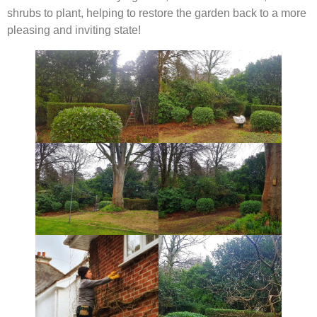
shrubs to plant, helping to restore the garden back to a more
pleasing and inviting state!