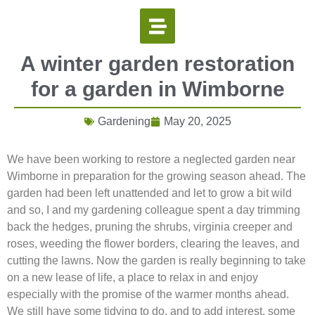
A winter garden restoration
for a garden in Wimborne
Gardening
May 20, 2025
We have been working to restore a neglected garden near
Wimborne in preparation for the growing season ahead. The
garden had been left unattended and let to grow a bit wild
and so, I and my gardening colleague spent a day trimming
back the hedges, pruning the shrubs, virginia creeper and
roses, weeding the flower borders, clearing the leaves, and
cutting the lawns. Now the garden is really beginning to take
on a new lease of life, a place to relax in and enjoy
especially with the promise of the warmer months ahead.
We still have some tidying to do, and to add interest, some