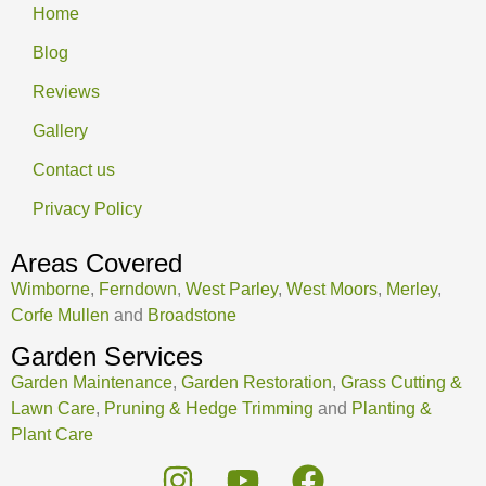
Home
Blog
Reviews
Gallery
Contact us
Privacy Policy
Areas Covered
Wimborne
,
Ferndown
,
West Parley
,
West Moors
,
Merley
,
Corfe Mullen
and
Broadstone
Garden Services
Garden Maintenance
,
Garden Restoration
,
Grass Cutting &
Lawn Care
,
Pruning & Hedge Trimming
and
Planting &
Plant Care