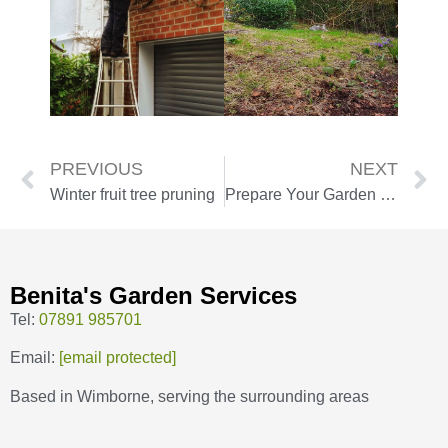
PREVIOUS
NEXT
Winter fruit tree pruning
Prepare Your Garden for Winter with Our Autumn Tidy-Up Service
Benita's Garden Services
Tel:
07891 985701
Email:
[email protected]
Based in Wimborne, serving the surrounding areas