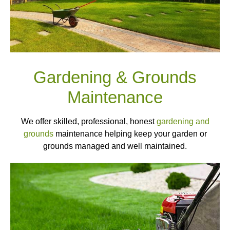
Gardening & Grounds
Maintenance
We offer skilled, professional, honest
gardening and
grounds
maintenance helping keep your garden or
grounds managed and well maintained.