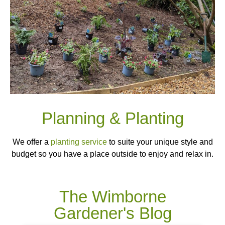
Planning & Planting
We offer a
planting service
to suite your unique style and
budget so you have a place outside to enjoy and relax in.
The Wimborne
Gardener's Blog