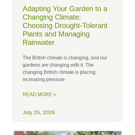
Adapting Your Garden to a
Changing Climate:
Choosing Drought-Tolerant
Plants and Managing
Rainwater
The British climate is changing, and our
gardens are changing with it. The
changing British climate is placing
increasing pressure
READ MORE »
July 25, 2026