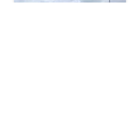
Front Garden Makeover in