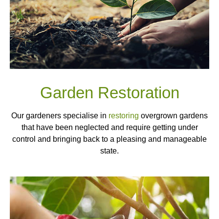
Garden Restoration
Our gardeners specialise in
restoring
overgrown gardens
that have been neglected and require getting under
control and bringing back to a pleasing and manageable
state.