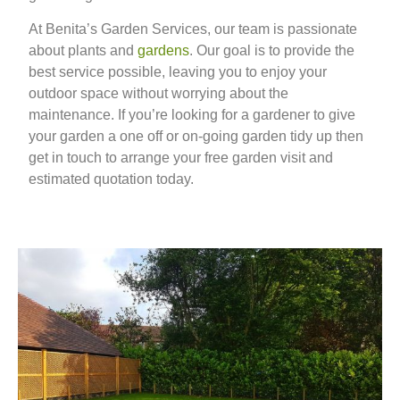
At Benita’s Garden Services, our team is passionate
about plants and
gardens
. Our goal is to provide the
best service possible, leaving you to enjoy your
outdoor space without worrying about the
maintenance. If you’re looking for a gardener to give
your garden a one off or on-going garden tidy up then
get in touch to arrange your free garden visit and
estimated quotation today.