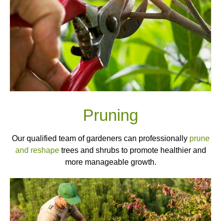
Pruning
Our qualified team of gardeners can professionally
prune
and reshape
trees and shrubs to promote healthier and
more manageable growth.