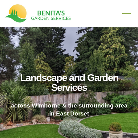
Landscape and Garden
Services
across Wimborne & the surrounding area
in East Dorset