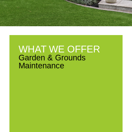
WHAT WE OFFER
Garden & Grounds
Maintenance