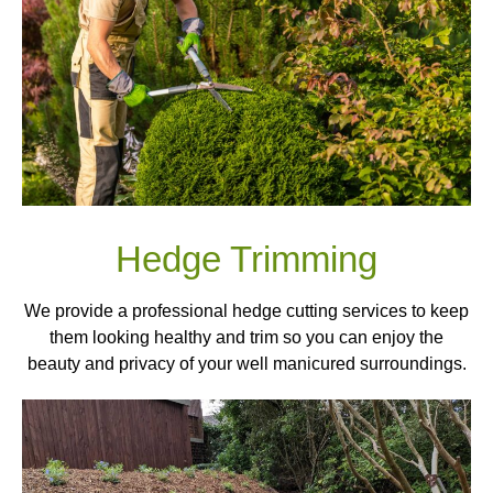
Hedge Trimming
We provide a professional hedge cutting services to keep
them looking healthy and trim so you can enjoy the
beauty and privacy of your well manicured surroundings.