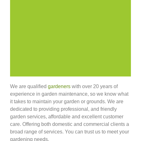
We are qualified
gardeners
with over 20 years of
experience in garden maintenance, so we know what
it takes to maintain your garden or grounds. We are
dedicated to providing professional, and friendly
garden services, affordable and excellent customer
care. Offering both domestic and commercial clients a
broad range of services. You can trust us to meet your
gardening needs.