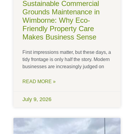
Sustainable Commercial
Grounds Maintenance in
Wimborne: Why Eco-
Friendly Property Care
Makes Business Sense
First impressions matter, but these days, a
tidy frontage is only half the story. Modern
businesses are increasingly judged on
READ MORE »
July 9, 2026