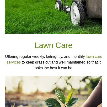
Lawn Care
Offering regular weekly, fortnightly, and monthly
lawn care
services
to keep grass cut and well maintained so that it
looks the best it can be.